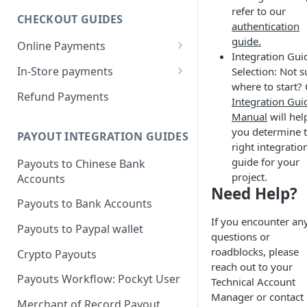
refer to our
CHECKOUT GUIDES
authentication
guide.
Online Payments
Integration Gui
Pockyt Credit Card Payments
In-Store payments
Selection: Not s
w/ Capture 3DS
where to start?
Customer presents QRC
Refund Payments
Integration Gui
Pockyt Hosted Checkout Page
Merchant Presents QRC
Manual
will hel
w/ SecurePay
you determine 
PAYOUT INTEGRATION GUIDES
Merchant Presents Mixed QRC
Recurring Payments via
right integratio
SecurePay API (vaulting)
guide for your
Payouts to Chinese Bank
project.
Accounts
In-Store Payments w/
Need Help?
SecurePay
Payouts to Bank Accounts
If you encounter an
Recurring Payments via the
Payouts to Paypal wallet
questions or
Capture API
roadblocks, please
Crypto Payouts
reach out to your
Payouts Workflow: Pockyt User
Technical Account
Manager or contact
Merchant of Record Payout