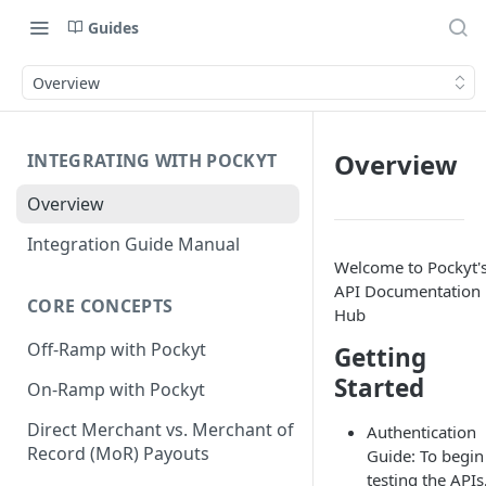
Guides
Overview
Overview
INTEGRATING WITH POCKYT
Overview
Integration Guide Manual
Welcome to Pockyt'
API Documentation
CORE CONCEPTS
Hub
Off-Ramp with Pockyt
Getting
Started
On-Ramp with Pockyt
Direct Merchant vs. Merchant of
Authentication
Record (MoR) Payouts
Guide: To begin
testing the APIs