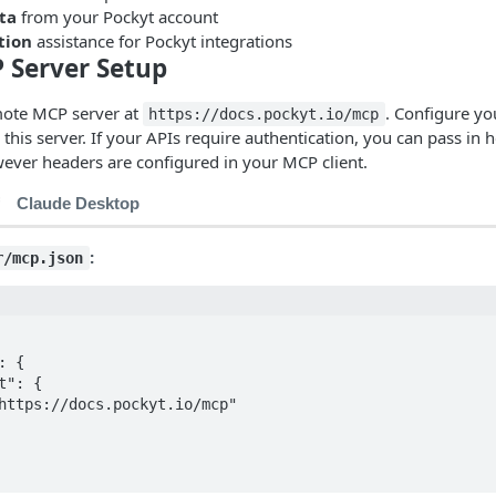
ta
from your Pockyt account
tion
assistance for Pockyt integrations
 Server Setup
mote MCP server at
. Configure y
https://docs.pockyt.io/mcp
 this server. If your APIs require authentication, you can pass in 
ever headers are configured in your MCP client.
Claude Desktop
:
r/mcp.json