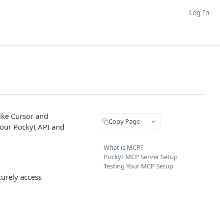
Log In
ike Cursor and
Copy Page
 your Pockyt API and
What is MCP?
Pockyt MCP Server Setup
Testing Your MCP Setup
curely access