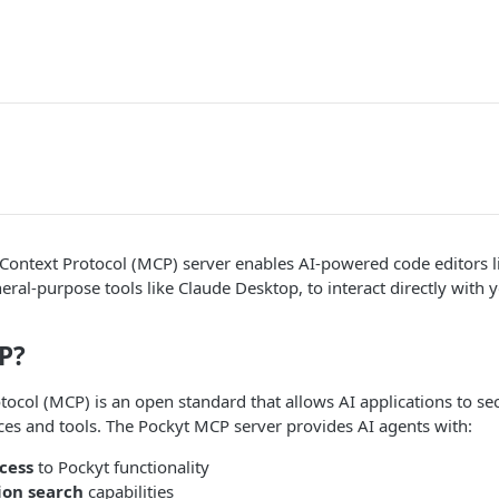
Context Protocol (MCP) server enables AI-powered code editors l
eral-purpose tools like Claude Desktop, to interact directly with
P?
ocol (MCP) is an open standard that allows AI applications to se
ces and tools. The Pockyt MCP server provides AI agents with:
cess
to Pockyt functionality
on search
capabilities