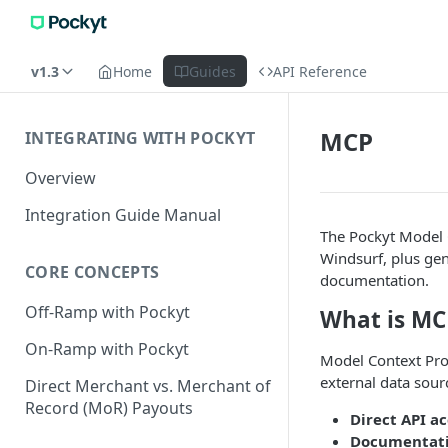
v1.3
Home
Guides
API Reference
MCP
INTEGRATING WITH POCKYT
Overview
Integration Guide Manual
The Pockyt Model 
Windsurf, plus gen
CORE CONCEPTS
documentation.
Off-Ramp with Pockyt
What is MC
On-Ramp with Pockyt
Model Context Prot
external data sour
Direct Merchant vs. Merchant of
Record (MoR) Payouts
Direct API ac
Documentati