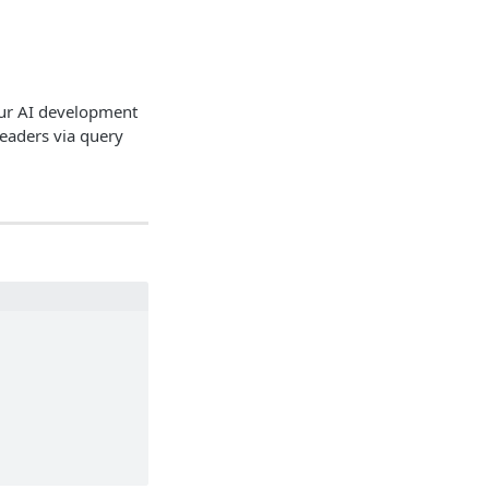
our AI development
headers via query