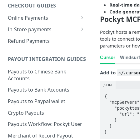
Real-time da
CHECKOUT GUIDES
Code genera
Pockyt MCP
Online Payments
Pockyt Credit Card Payments
In-Store payments
Pockyt hosts a re
w/ Capture 3DS
Customer presents QRC
tools to connect to
Refund Payments
Pockyt Hosted Checkout Page
parameters or how
Merchant Presents QRC
w/ SecurePay
Cursor
Windsurf
PAYOUT INTEGRATION GUIDES
Merchant Presents Mixed QRC
Recurring Payments via
SecurePay API (vaulting)
Payouts to Chinese Bank
Add to
~/.curso
Accounts
In-Store Payments w/
JSON
SecurePay
Payouts to Bank Accounts
{

Recurring Payments via the
Payouts to Paypal wallet
  "mcpServers": {

Capture API
    "pockyttest": {

Crypto Payouts
      "url": "https://docs.pockyt.io/mcp"

    }

Payouts Workflow: Pockyt User
  }

}
Merchant of Record Payout