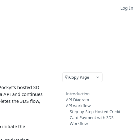
Log In
Copy Page
Pockyt's hosted 3D
ia API and continues
Introduction
API Diagram
letes the 3DS flow,
API workflow
Step-by-Step Hosted Credit
Card Payment with 3DS
Workflow
 initiate the