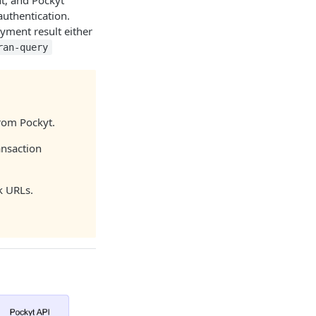
t, and Pockyt
authentication.
yment result either
ran-query
rom Pockyt.
ansaction
k URLs.