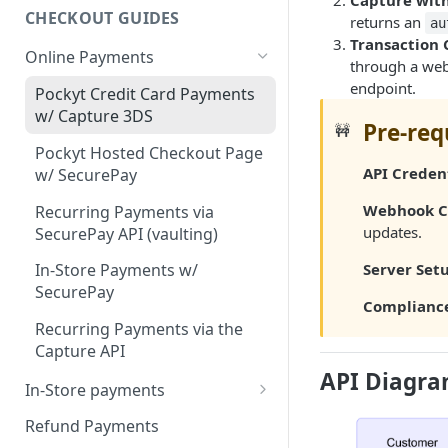
Capture with
CHECKOUT GUIDES
returns an
au
Transaction 
Online Payments
through a web
endpoint.
Pockyt Credit Card Payments
w/ Capture 3DS
Pre-req
🚧
Pockyt Hosted Checkout Page
API Creden
w/ SecurePay
Webhook C
Recurring Payments via
updates.
SecurePay API (vaulting)
Server Set
In-Store Payments w/
SecurePay
Complianc
Recurring Payments via the
Capture API
API Diagr
In-Store payments
Customer presents QRC
Refund Payments