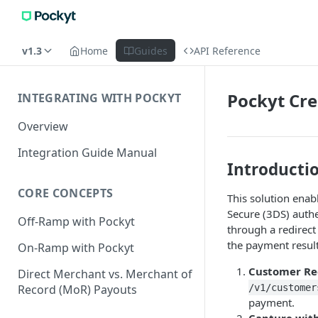
v1.3
Home
Guides
API Reference
Pockyt Cre
INTEGRATING WITH POCKYT
Overview
Integration Guide Manual
Introducti
CORE CONCEPTS
This solution enab
Secure (3DS) authe
Off-Ramp with Pockyt
through a redirect
the payment result
On-Ramp with Pockyt
Customer Reg
Direct Merchant vs. Merchant of
Record (MoR) Payouts
/v1/customer
payment.