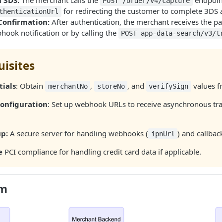
 3DS:
The merchant calls the
endpoin
POST /order/v4/capture
for redirecting the customer to complete 3DS 
thenticationUrl
Confirmation:
After authentication, the merchant receives the pa
hook notification or by calling the
POST app-data-search/v3/t
uisites
tials
: Obtain
,
, and
values f
merchantNo
storeNo
verifySign
onfiguration
: Set up webhook URLs to receive asynchronous tr
up:
A secure server for handling webhooks (
) and callbac
ipnUrl
e
PCI compliance for handling credit card data if applicable.
am