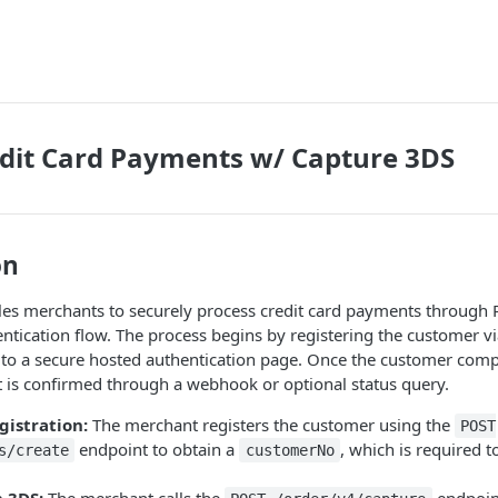
dit Card Payments w/ Capture 3DS
on
les merchants to securely process credit card payments through 
ntication flow. The process begins by registering the customer v
 to a secure hosted authentication page. Once the customer comp
 is confirmed through a webhook or optional status query.
istration:
The merchant registers the customer using the
POST
endpoint to obtain a
, which is required to
s/create
customerNo