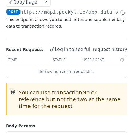
Copy Page
Payout APIs
Available Payment Methods
POST
https://mapi.pockyt.io/app-data-searc
Internal Transfer APIs
This endpoint allows you to add notes and supplementary
CHECKOUT
data to transaction records.
Online Payments
Customer management
In-Store Payments
Log in to see full request history
Recent Requests
Register Customer
POST
SecurePay API
Customer presents QRC
POST
Queries and Reporting
TIME
STATUS
USER AGENT
Retrieve Customer Info
Create New Transaction
POST
POST
Capture
Merchant presents QRC
POST
Query Specific Transactions
POST
Retrieving recent requests…
Process Payment
Create QR Code
POST
POST
Process API
Merchant presents MixedQRC
POST
Add Notes to Transaction
POST
Cancel Payment
Generate Mixed QR Code
POST
POST
Micro-PrePay API
POST
Query Bulk Transactions
POST
You can use transactionNo or
🚧
Query Mixed QR Code Transaction
POST
reference but not the two at the same
Refund
time for the request
Cancel Mixed QR Code Transaction
POST
Refund API
POST
Balance
Retrieve Merchant Balance
POST
Body Params
PAYOUT