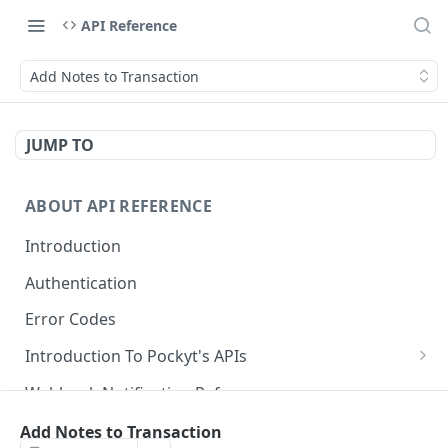
API Reference
Add Notes to Transaction
JUMP TO
ABOUT API REFERENCE
Introduction
Authentication
Error Codes
Introduction To Pockyt's APIs
Checkout APIs
Webhook Notification Reference
In-Store APIs
Idempotency Key in Pockyt
Add Notes to Transaction