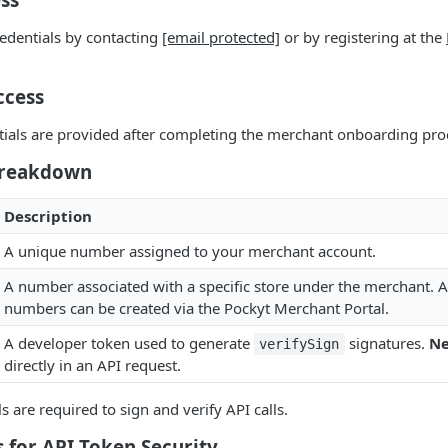
edentials by contacting
[email protected]
or by registering at the
ccess
tials are provided after completing the merchant onboarding pro
Breakdown
Description
A unique number assigned to your merchant account.
A number associated with a specific store under the merchant. A
numbers can be created via the Pockyt Merchant Portal.
A developer token used to generate
signatures.
Ne
verifySign
directly in an API request.
ls are required to sign and verify API calls.
s for API Token Security