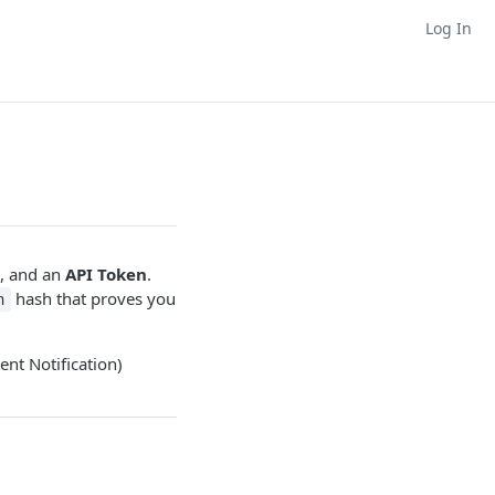
Log In
, and an
API Token
.
hash that proves you
n
nt Notification)