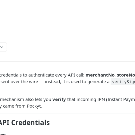
credentials to authenticate every API call:
merchantNo
,
storeNo
 sent over the wire — instead, it is used to generate a
verifySig
 mechanism also lets you
verify
that incoming IPN (Instant Payme
ly came from Pockyt.
API Credentials
ss