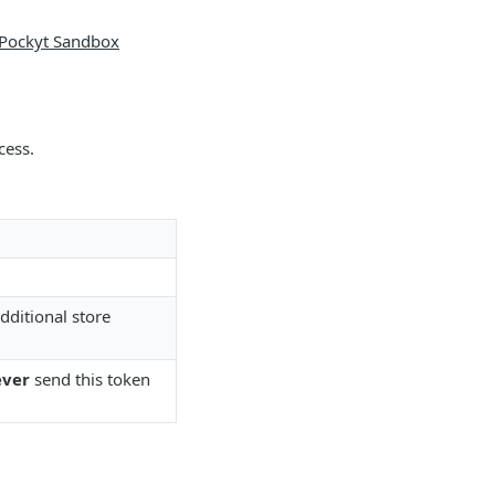
Pockyt Sandbox
cess.
dditional store
ver
send this token