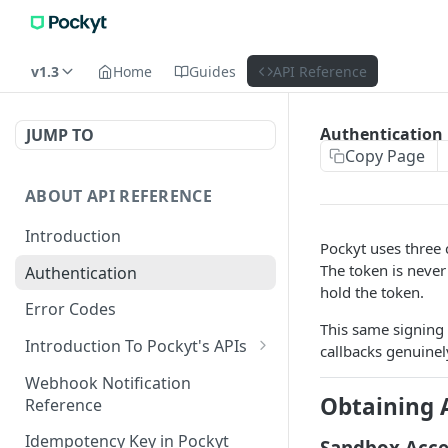
v1.3
Home
Guides
API Reference
Authentication
JUMP TO
Copy Page
ABOUT API REFERENCE
Introduction
Pockyt uses three 
The token is never
Authentication
hold the token.
Error Codes
This same signing
Introduction To Pockyt's APIs
callbacks genuine
Checkout APIs
Webhook Notification
Obtaining 
Reference
In-Store APIs
Idempotency Key in Pockyt
Sandbox Acce