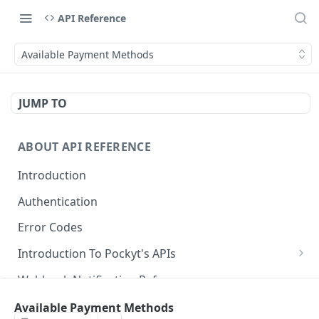
API Reference
Available Payment Methods
JUMP TO
ABOUT API REFERENCE
Introduction
Authentication
Error Codes
Introduction To Pockyt's APIs
Checkout APIs
Webhook Notification Reference
In-Store APIs
Idempotency Key in Pockyt
Available Payment Methods