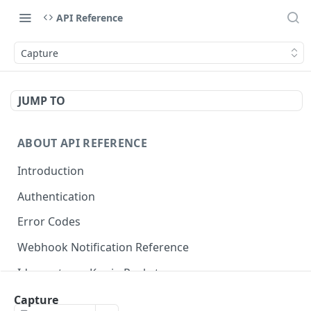
API Reference
Capture
JUMP TO
ABOUT API REFERENCE
Introduction
Authentication
Error Codes
Webhook Notification Reference
Idempotency Key in Pockyt
Available Payment Methods
Capture