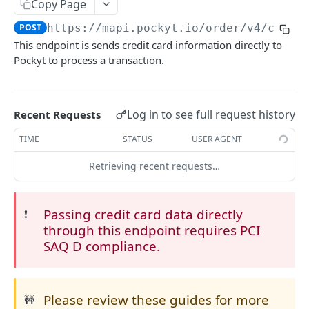
Copy Page
CHECKOUT
POST
https://mapi.pockyt.io/order/v4
/captu
This endpoint is sends credit card information directly to
Online Payments
Pockyt to process a transaction.
SecurePay API
POST
Capture
POST
Log in to see full request history
Recent Requests
Process API
POST
TIME
STATUS
USER AGENT
Micro-PrePay API
POST
Retrieving recent requests…
Register Customer
POST
Retrieve Customer Info
POST
Passing credit card data directly
❗️
through this endpoint requires PCI
Queries and Reporting
SAQ D compliance.
Query Specific Transactions
POST
Refund
Add Notes to Transaction
Refund API
POST
POST
Balance
Please review these guides for more
🚧
Query Bulk Transactions
Retrieve Merchant Balance
POST
POST