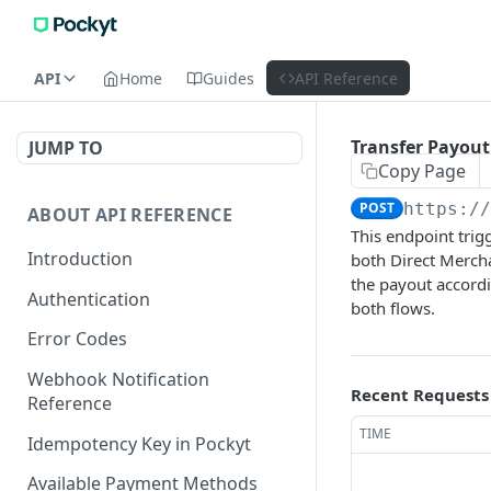
API
Home
Guides
API Reference
Transfer Payout
JUMP TO
Copy Page
POST
https:/
ABOUT API REFERENCE
This endpoint trig
Introduction
both Direct Merch
the payout accordi
Authentication
both flows.
Error Codes
Webhook Notification
Recent Requests
Reference
TIME
Idempotency Key in Pockyt
Available Payment Methods