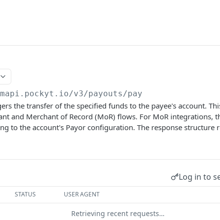
/mapi.pockyt.io/v3
/payouts/pay
gers the transfer of the specified funds to the payee's account. T
ant and Merchant of Record (MoR) flows. For MoR integrations, 
ng to the account's Payor configuration. The response structure 
Log in to s
STATUS
USER AGENT
Retrieving recent requests…