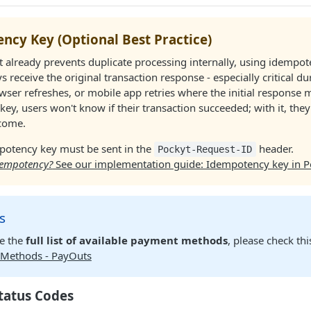
ncy Key (Optional Best Practice)
 already prevents duplicate processing internally, using idempo
ys receive the original transaction response - especially critical d
owser refreshes, or mobile app retries where the initial response m
key, users won't know if their transaction succeeded; with it, they'
tcome.
potency key must be sent in the
header.
Pockyt-Request-ID
dempotency?
See our implementation guide: Idempotency key in P
s
re the
full list of available payment methods
, please check thi
Methods - PayOuts
tatus Codes