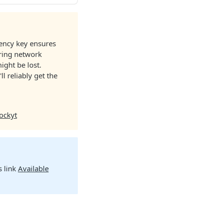
tency key ensures
uring network
ight be lost.
ll reliably get the
ockyt
s link
Available