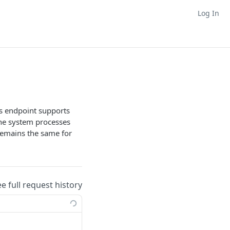
Log In
his endpoint supports
the system processes
remains the same for
ee full request history