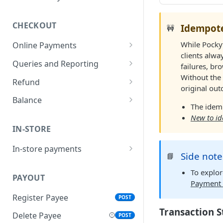
CHECKOUT
Idempote
🚧
While Pockyt
Online Payments
clients alwa
SecurePay API
POST
Queries and Reporting
failures, br
Without the 
Capture
Query Specific
POST
POST
Refund
original ou
Transactions
Process API
Refund API
POST
POST
Balance
The idem
Add Notes to Transaction
POST
Micro-PrePay API
Retrieve Merchant
POST
POST
New to i
Query Bulk Transactions
Balance
POST
IN-STORE
Register Customer
POST
In-store payments
Retrieve Customer Info
POST
Side note
📘
Create QR Code
POST
To explo
PAYOUT
Create New Transaction
POST
Payment 
Register Payee
POST
Process Payment
POST
Transaction S
Delete Payee
POST
Cancel Payment
POST