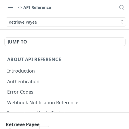
API Reference
Retrieve Payee
JUMP TO
ABOUT API REFERENCE
Introduction
Authentication
Error Codes
Webhook Notification Reference
Idempotency Key in Pockyt
Available Payment Methods
Retrieve Payee