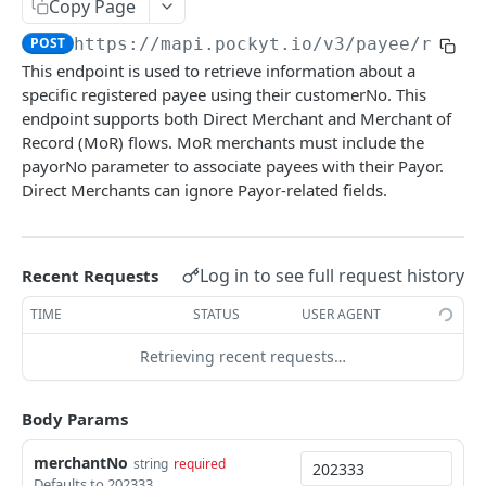
Copy Page
CHECKOUT
POST
https://mapi.pockyt.io/v3
/payee/retri
This endpoint is used to retrieve information about a
Online Payments
specific registered payee using their customerNo. This
SecurePay API
endpoint supports both Direct Merchant and Merchant of
POST
Queries and Reporting
Record (MoR) flows. MoR merchants must include the
Capture
Query Specific Transactions
POST
POST
Refund
payorNo parameter to associate payees with their Payor.
Direct Merchants can ignore Payor-related fields.
Process API
Add Notes to Transaction
Refund API
POST
POST
POST
Balance
Micro-PrePay API
Query Bulk Transactions
Retrieve Merchant Balance
POST
POST
POST
IN-STORE
Log in to see full request history
Register Customer
Recent Requests
POST
In-store payments
Retrieve Customer Info
TIME
STATUS
USER AGENT
POST
Create QR Code
POST
Retrieving recent requests…
PAYOUT
Create New Transaction
POST
Register Payee
Body Params
POST
Process Payment
POST
Delete Payee
POST
Cancel Payment
merchantNo
POST
string
required
Defaults to 202333