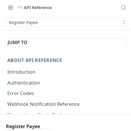
API Reference
Register Payee
JUMP TO
ABOUT API REFERENCE
Introduction
Authentication
Error Codes
Webhook Notification Reference
Idempotency Key in Pockyt
Available Payment Methods
Register Payee