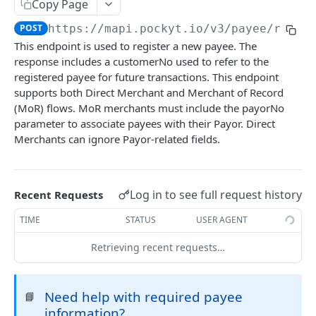
Copy Page
CHECKOUT
POST
https://mapi.pockyt.io/v3
/payee/regis
This endpoint is used to register a new payee. The
Online Payments
response includes a customerNo used to refer to the
SecurePay API
registered payee for future transactions. This endpoint
POST
Queries and Reporting
supports both Direct Merchant and Merchant of Record
Capture
Query Specific Transactions
POST
POST
Refund
(MoR) flows. MoR merchants must include the payorNo
parameter to associate payees with their Payor. Direct
Process API
Add Notes to Transaction
Refund API
POST
POST
POST
Balance
Merchants can ignore Payor-related fields.
Micro-PrePay API
Query Bulk Transactions
Retrieve Merchant Balance
POST
POST
POST
IN-STORE
Register Customer
POST
Log in to see full request history
Recent Requests
In-store payments
Retrieve Customer Info
POST
TIME
STATUS
USER AGENT
Create QR Code
POST
PAYOUT
Retrieving recent requests…
Create New Transaction
POST
Register Payee
POST
Process Payment
POST
Need help with required payee
📘
Delete Payee
POST
Cancel Payment
POST
information?