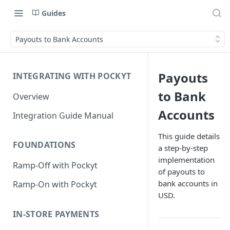
Guides
Payouts to Bank Accounts
Payouts
INTEGRATING WITH POCKYT
to Bank
Overview
Accounts
Integration Guide Manual
This guide details
FOUNDATIONS
a step-by-step
implementation
Ramp-Off with Pockyt
of payouts to
bank accounts in
Ramp-On with Pockyt
USD.
IN-STORE PAYMENTS